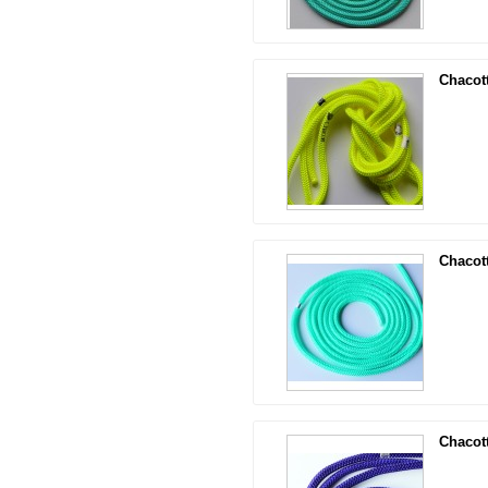
Chacot
Chacot
Chacot