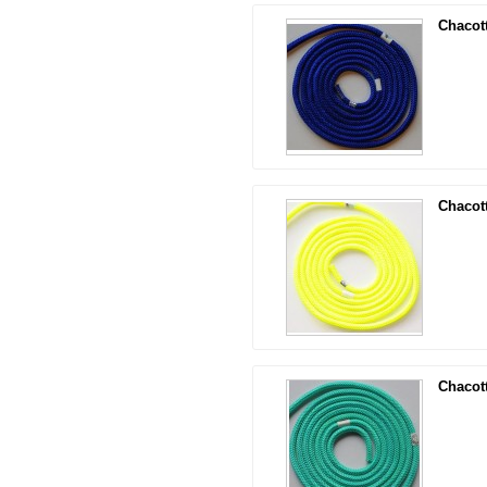
Chacot
Chacot
Chacot