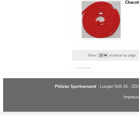
Chacot
Show:
products by page
« Previous
Plötzke Sportversand
- Luruper Drift 33 - 22
Impres