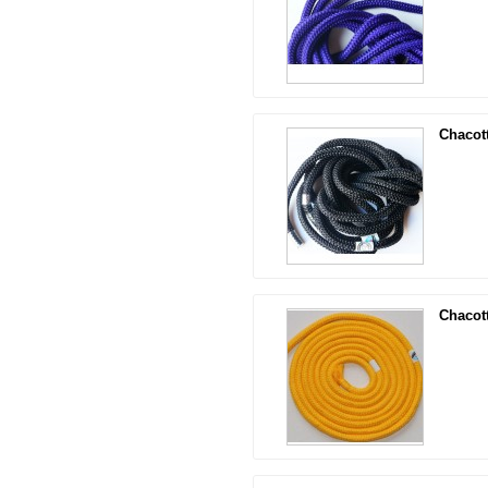
Chacot
Chacot