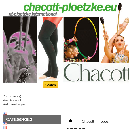
Cart:
(empty)
Your Account
Welcome
Log in
CATEGORIES
—
Chacott
—
ropes