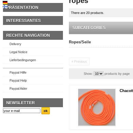
ropes
PRÄSENTATION
There are 20 products.
INTERESSANTES
SUBCATEGORIES
RECHTE NAVIGATION
Ropes/Seile
Delivery
Legal Notice
Lieferbedingungen
« Previous
Paypal Hilfe
Show:
products by page
Paypal Help
Paypal Aider
Chacot
NEWSLETTER